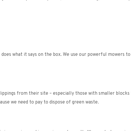
does what it says on the box. We use our powerful mowers to t
ppings from their site – especially those with smaller blocks
ecause we need to pay to dispose of green waste. 