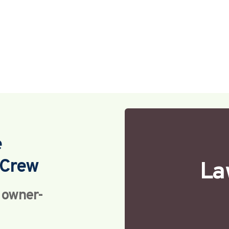
e
Crew 
La
h owner-