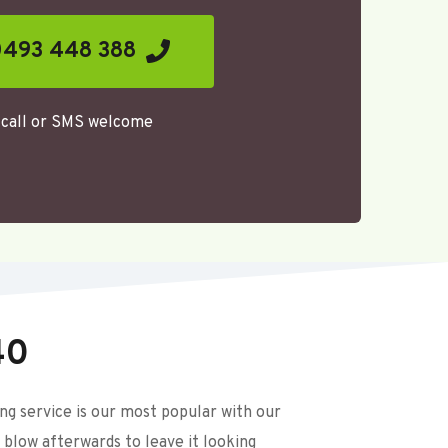
493 448 388
call or SMS welcome 
40
 service is our most popular with our 
 blow afterwards to leave it looking 