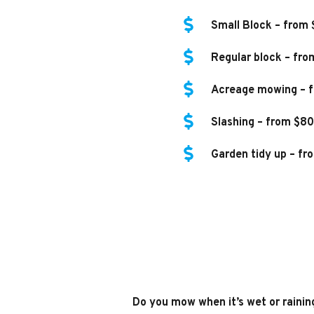
Small Block – from
Regular block – fro
Acreage mowing – f
Slashing – from $80
Garden tidy up – fr
Do you mow when it’s wet or rainin