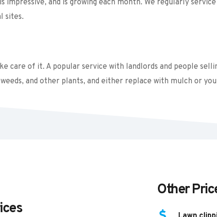
s impressive, and is growing each month. We regularly service 
 sites. 
 care of it. A popular service with landlords and people sellin
weeds, and other plants, and either replace with mulch or you
Other Pric
ices
Lawn clipp