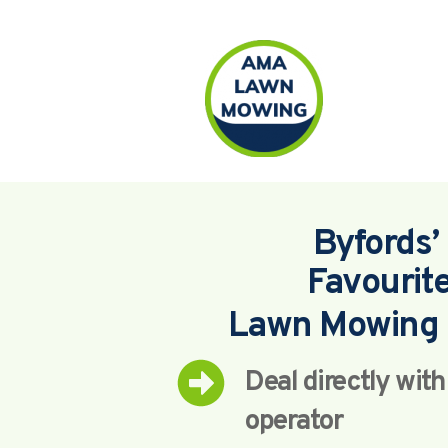
Byfords’ 
Favourit
Lawn Mowing 
Deal directly wit
operator