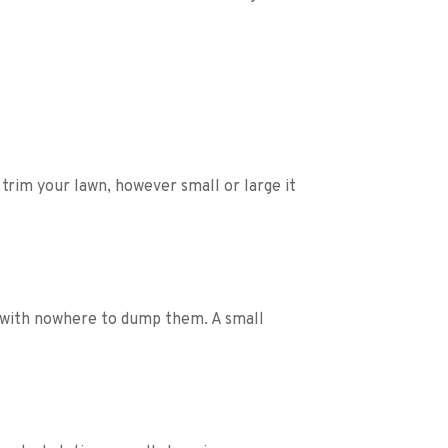
rim your lawn, however small or large it 
 with nowhere to dump them. A small 