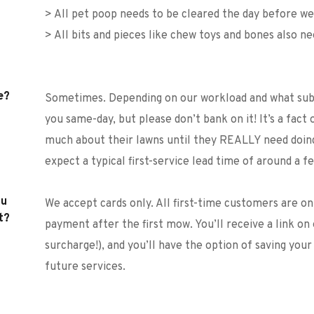
> All pet poop needs to be cleared the day before 
> All bits and pieces like chew toys and bones also n
e?
Sometimes. Depending on our workload and what subur
you same-day, but please don’t bank on it! It’s a fact 
much about their lawns until they REALLY need doing
expect a typical first-service lead time of around a fe
u 
We accept cards only. All first-time customers are o
t?
payment after the first mow. You’ll receive a link on 
surcharge!), and you’ll have the option of saving your
future services. 