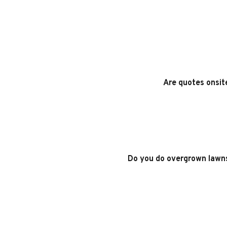
Are quotes onsit
Do you do overgrown lawn