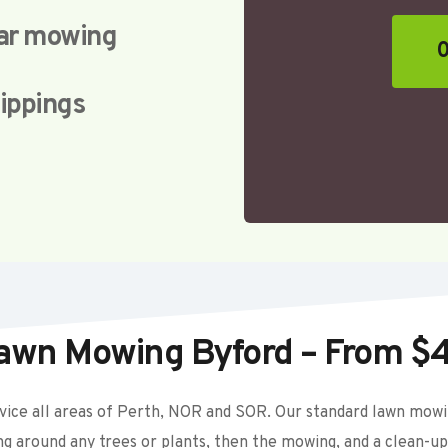
lar mowing
0
lippings
awn Mowing Byford – From $
ice all areas of Perth, NOR and SOR. Our standard lawn mowing
ing around any trees or plants, then the mowing, and a clean-up