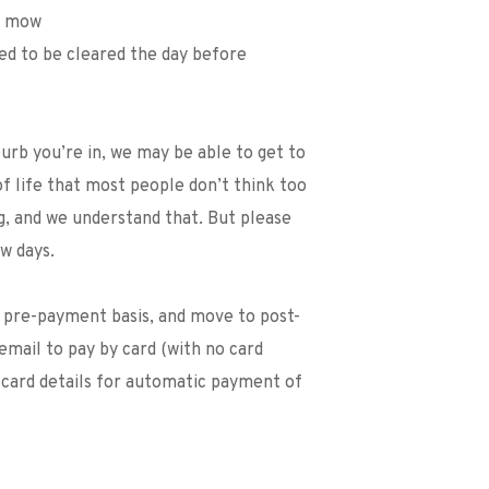
we mow
eed to be cleared the day before
b you’re in, we may be able to get to 
of life that most people don’t think too 
, and we understand that. But please 
w days. 
n pre-payment basis, and move to post-
email to pay by card (with no card 
 card details for automatic payment of 