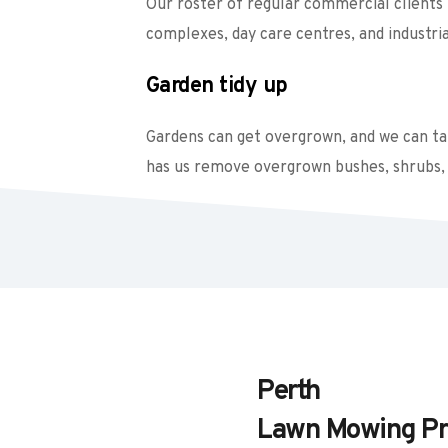
Our roster of regular commercial clients i
complexes, day care centres, and industrial
Garden tidy up
Gardens can get overgrown, and we can take
has us remove overgrown bushes, shrubs, 
Perth
Lawn Mowing Pr