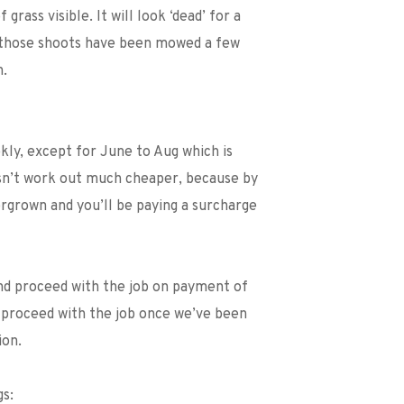
rass visible. It will look ‘dead’ for a 
e those shoots have been mowed a few 
n.
ly, except for June to Aug which is 
n’t work out much cheaper, because by 
rgrown and you’ll be paying a surcharge 
nd proceed with the job on payment of 
 proceed with the job once we’ve been 
ion. 
gs: