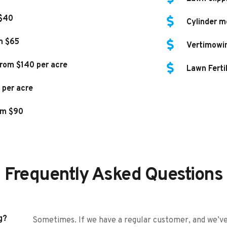
 $40
Cylinder m
m $65
Vertimowi
rom $140 per acre
Lawn Ferti
 per acre
om $90
Frequently Asked Questions
g?
Sometimes. If we have a regular customer, and we’ve 