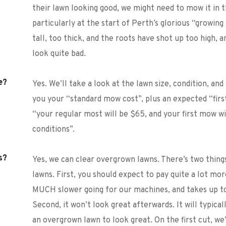
their lawn looking good, we might need to mow it in t
particularly at the start of Perth’s glorious “growing
tall, too thick, and the roots have shot up too high, a
look quite bad. 
e?
Yes. We’ll take a look at the lawn size, condition, and 
you your “standard mow cost”, plus an expected “first
“your regular most will be $65, and your first mow w
conditions”. 
s?
Yes, we can clear overgrown lawns. There’s two thin
lawns. First, you should expect to pay quite a lot mor
MUCH slower going for our machines, and takes up to
Second, it won’t look great afterwards. It will typica
an overgrown lawn to look great. On the first cut, we’ll