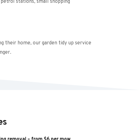
petrol stations, small shopping 
g their home, our garden tidy up service 
nger.
es
ing removal – from $6 per mow