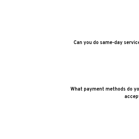
Can you do same-day servic
What payment methods do yo
accep