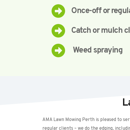
Once-off or regu
Catch or mulch c
 Weed spraying
L
AMA Lawn Mowing Perth is pleased to serv
regular clients – we do the edging, includ