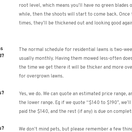
root level, which means you’ll have no green blades of g
while, then the shoots will start to come back. Onc
times, they’ll be thickened out and looking good agai
s 
The normal schedule for residential lawns is two-week
d?
usually monthly. Having them mowed less-often does
the time we get there it will be thicker and more ove
for overgrown lawns.
s?
Yes, we do. We can quote an estimated price range, a
the lower range. Eg if we quote “$140 to $190”, we’ll
paid the $140, and the rest (if any) is due on complet
s?
We don’t mind pets, but please remember a few thin