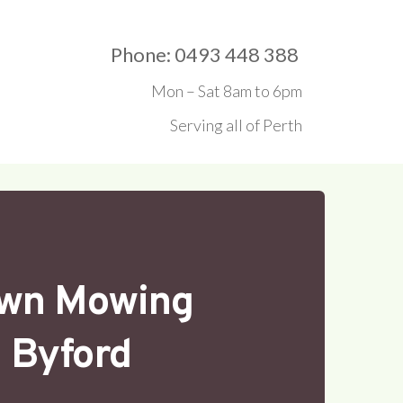
Phone: 0493 448 388 
Mon – Sat 8am to 6pm
Serving all of Perth
wn Mowing
Byford