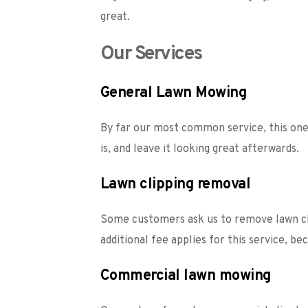
great.  
Our Services
General Lawn Mowing
By far our most common service, this one 
is, and leave it looking great afterwards. 
Lawn clipping removal
Some customers ask us to remove lawn cli
additional fee applies for this service, b
Commercial lawn mowing