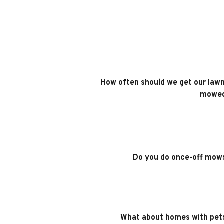
How often should we get our lawn
mowe
Do you do once-off mow
What about homes with pet