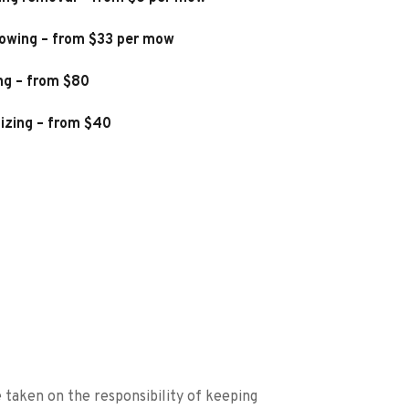
owing – from $33 per mow
ng – from $80
lizing – from $40
taken on the responsibility of keeping 