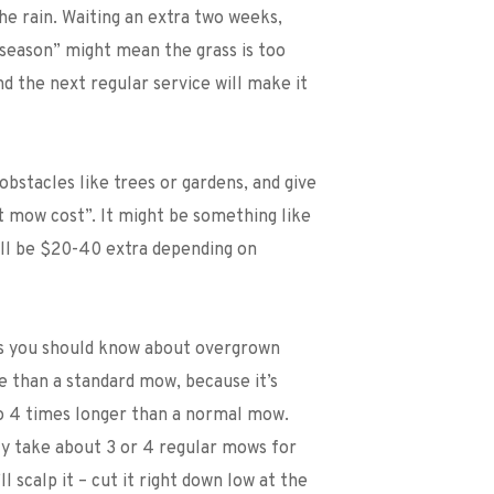
he rain. Waiting an extra two weeks, 
 season” might mean the grass is too 
nd the next regular service will make it 
obstacles like trees or gardens, and give 
 mow cost”. It might be something like 
ill be $20-40 extra depending on 
gs you should know about overgrown 
e than a standard mow, because it’s 
 4 times longer than a normal mow. 
lly take about 3 or 4 regular mows for 
 scalp it – cut it right down low at the 