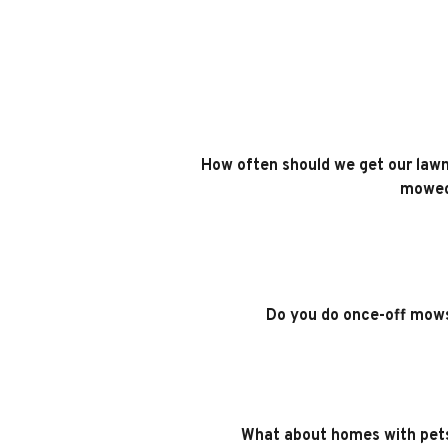
How often should we get our lawn
mowe
Do you do once-off mow
What about homes with pet