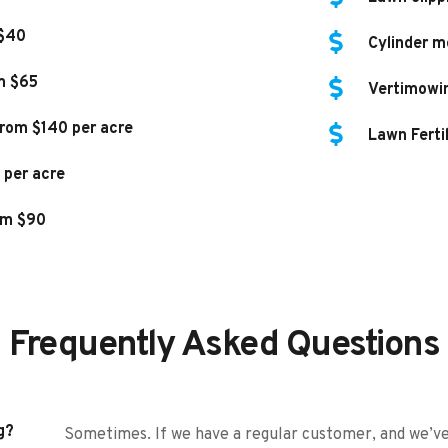
 $40
Cylinder m
m $65
Vertimowi
rom $140 per acre
Lawn Ferti
 per acre
om $90
Frequently Asked Questions
g?
Sometimes. If we have a regular customer, and we’ve 