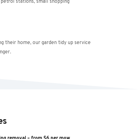
petrol stations, small shopping 
g their home, our garden tidy up service 
nger.
es
ing removal – from $6 per mow