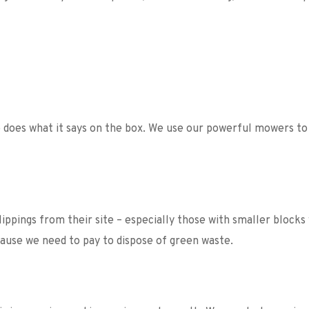
does what it says on the box. We use our powerful mowers to t
ppings from their site – especially those with smaller blocks
ecause we need to pay to dispose of green waste. 