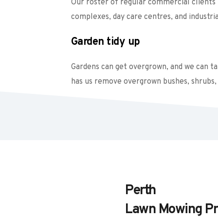
Our roster of regular commercial clients i
complexes, day care centres, and industrial
Garden tidy up
Gardens can get overgrown, and we can take
has us remove overgrown bushes, shrubs, 
Perth
Lawn Mowing Pr