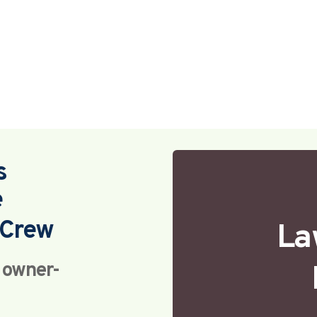
s
e
Crew 
La
h owner-