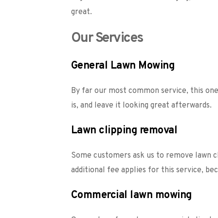
great.  
Our Services
General Lawn Mowing
By far our most common service, this one 
is, and leave it looking great afterwards. 
Lawn clipping removal
Some customers ask us to remove lawn cli
additional fee applies for this service, b
Commercial lawn mowing