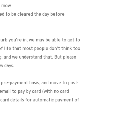
we mow
eed to be cleared the day before
b you’re in, we may be able to get to 
of life that most people don’t think too 
, and we understand that. But please 
w days. 
n pre-payment basis, and move to post-
email to pay by card (with no card 
 card details for automatic payment of 