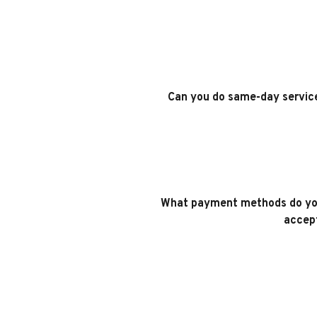
Can you do same-day servic
What payment methods do yo
accep