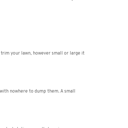
rim your lawn, however small or large it 
 with nowhere to dump them. A small 