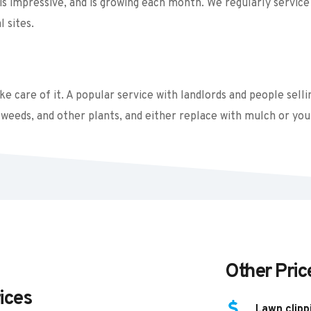
s impressive, and is growing each month. We regularly service 
 sites. 
 care of it. A popular service with landlords and people sellin
weeds, and other plants, and either replace with mulch or you
Other Pric
ices
Lawn clipp