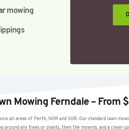
lar mowing
0
lippings
wn Mowing Ferndale – From 
ice all areas of Perth, NOR and SOR. Our standard lawn mowing
ing around any trees or plants, then the mowing, and a clean-up