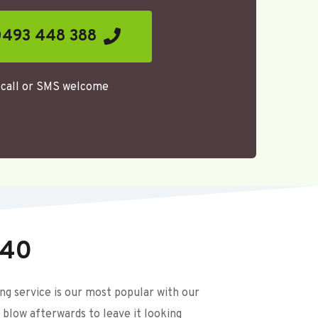
493 448 388
call or SMS welcome 
$40
 service is our most popular with our 
 blow afterwards to leave it looking 