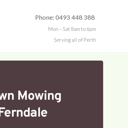
Phone: 0493 448 388 
Mon – Sat 8am to 6pm
Serving all of Perth
wn Mowing
Ferndale