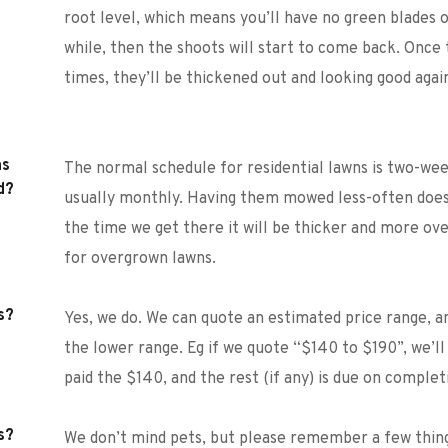
root level, which means you’ll have no green blades of g
while, then the shoots will start to come back. Onc
times, they’ll be thickened out and looking good agai
s 
The normal schedule for residential lawns is two-week
d?
usually monthly. Having them mowed less-often does
the time we get there it will be thicker and more ove
for overgrown lawns.
s?
Yes, we do. We can quote an estimated price range, a
the lower range. Eg if we quote “$140 to $190”, we’ll
paid the $140, and the rest (if any) is due on complet
s?
We don’t mind pets, but please remember a few thin