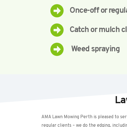
Once-off or regu
Catch or mulch c
 Weed spraying
La
AMA Lawn Mowing Perth is pleased to serv
regular clients – we do the edging, includ