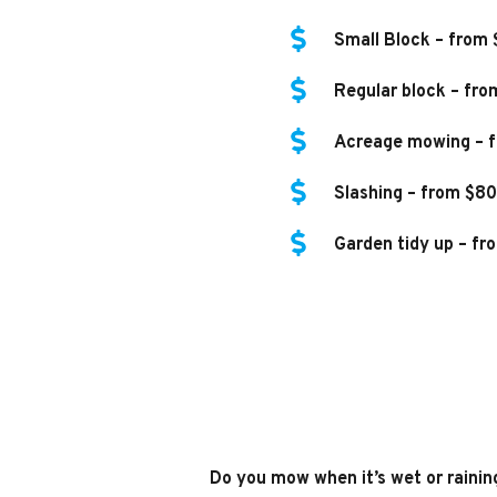
Small Block – from
Regular block – fro
Acreage mowing – f
Slashing – from $80
Garden tidy up – fr
Do you mow when it’s wet or rainin