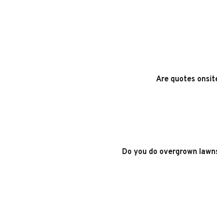
Are quotes onsit
Do you do overgrown lawn