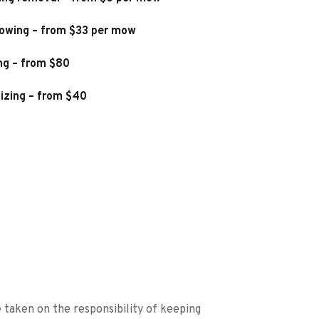
owing – from $33 per mow
ng – from $80
lizing – from $40
taken on the responsibility of keeping 