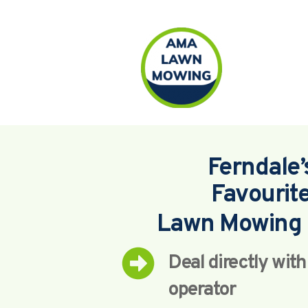
Ferndale’
Favourit
Lawn Mowing 
Deal directly wit
operator