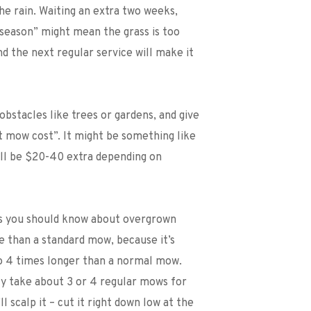
he rain. Waiting an extra two weeks, 
 season” might mean the grass is too 
nd the next regular service will make it 
obstacles like trees or gardens, and give 
 mow cost”. It might be something like 
ill be $20-40 extra depending on 
gs you should know about overgrown 
e than a standard mow, because it’s 
 4 times longer than a normal mow. 
lly take about 3 or 4 regular mows for 
 scalp it – cut it right down low at the 