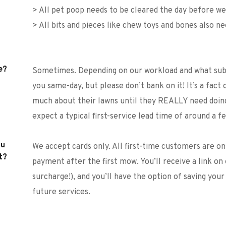
> All pet poop needs to be cleared the day before 
> All bits and pieces like chew toys and bones also n
e?
Sometimes. Depending on our workload and what subur
you same-day, but please don’t bank on it! It’s a fact 
much about their lawns until they REALLY need doing
expect a typical first-service lead time of around a fe
u 
We accept cards only. All first-time customers are o
t?
payment after the first mow. You’ll receive a link on 
surcharge!), and you’ll have the option of saving your
future services. 