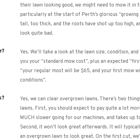
their lawn looking good, we might need to mow it in t
particularly at the start of Perth’s glorious “growing
tall, too thick, and the roots have shot up too high, a
look quite bad. 
e?
Yes. We’ll take a look at the lawn size, condition, and 
you your “standard mow cost”, plus an expected “first
“your regular most will be $65, and your first mow w
conditions”. 
s?
Yes, we can clear overgrown lawns. There’s two thin
lawns. First, you should expect to pay quite a lot mor
MUCH slower going for our machines, and takes up to
Second, it won’t look great afterwards. It will typica
an overgrown lawn to look great. On the first cut, we’ll