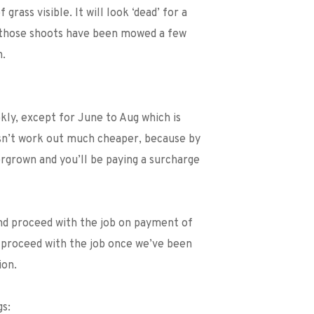
rass visible. It will look ‘dead’ for a 
e those shoots have been mowed a few 
n.
ly, except for June to Aug which is 
n’t work out much cheaper, because by 
rgrown and you’ll be paying a surcharge 
nd proceed with the job on payment of 
 proceed with the job once we’ve been 
ion. 
gs: