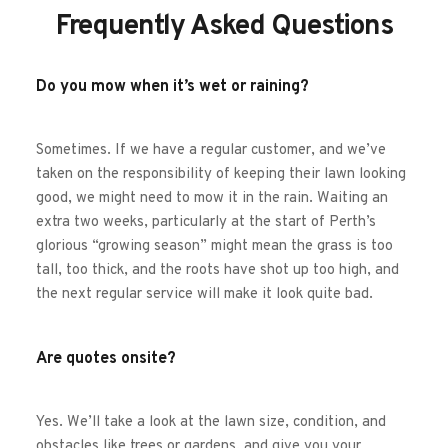
Frequently Asked Questions
Do you mow when it’s wet or raining?
Sometimes. If we have a regular customer, and we’ve 
taken on the responsibility of keeping their lawn looking 
good, we might need to mow it in the rain. Waiting an 
extra two weeks, particularly at the start of Perth’s 
glorious “growing season” might mean the grass is too 
tall, too thick, and the roots have shot up too high, and 
the next regular service will make it look quite bad. 
Are quotes onsite?
Yes. We’ll take a look at the lawn size, condition, and 
obstacles like trees or gardens, and give you your 