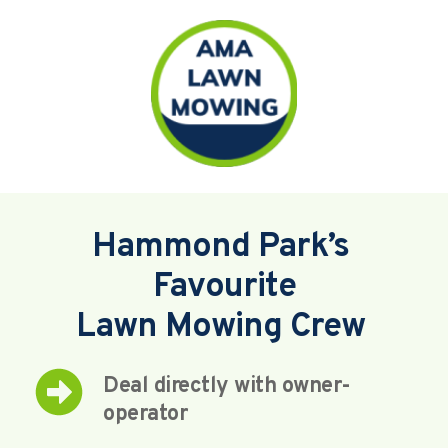
Hammond Park’s 
Favourite
Lawn Mowing Crew 
Deal directly with owner-
operator