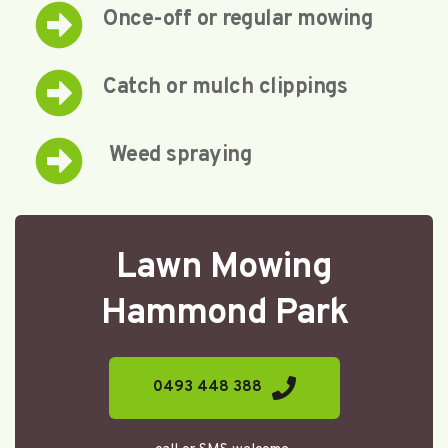
Once-off or regular mowing
Catch or mulch clippings
 Weed spraying
Lawn Mowing
Hammond Park
0493 448 388