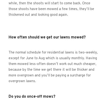
while, then the shoots will start to come back. Once 
those shoots have been mowed a few times, they’ll be 
thickened out and looking good again.
How often should we get our lawns mowed?
The normal schedule for residential lawns is two-weekly, 
except for June to Aug which is usually monthly. Having 
them mowed less-often doesn’t work out much cheaper, 
because by the time we get there it will be thicker and 
more overgrown and you’ll be paying a surcharge for 
overgrown lawns.
Do you do once-off mows?