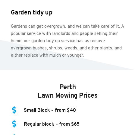
Garden tidy up
Gardens can get overgrown, and we can take care of it. A 
popular service with landlords and people selling their 
home, our garden tidy up service has us remove 
overgrown bushes, shrubs, weeds, and other plants, and 
either replace with mulch or younger.
Perth
Lawn Mowing Prices
Small Block – from $40
Regular block – from $65