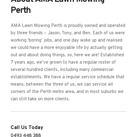
Perth
AMA Lawn Mowing Perth is proudly owned and operated 
by three friends – Jason, Tony, and Ben. Each of us were 
working ‘boring’ jobs, and one day woke up and realised 
we could have a more enjoyable life by actually getting 
out and about doing things, so, here we are! Established 
7 years ago, we’ve grown to have a regular roster of 
several hundred clients, including many commercial 
establishments. We have a regular service schedule that 
means, between the three of us, we can service all 
corners of the Perth metro area, and in most suburbs we 
can still take on more clients. 
Call Us Today
0493 448 388 