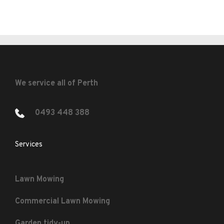
We service all of Perth
0493 448 388 
Services
Lawn Mowing
Commercial Lawn Mowing
Garden tidy-up