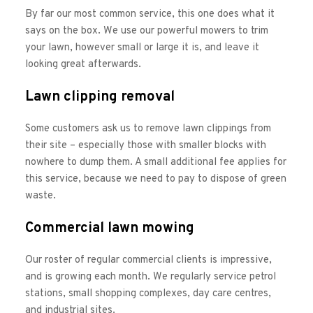
By far our most common service, this one does what it 
says on the box. We use our powerful mowers to trim 
your lawn, however small or large it is, and leave it 
looking great afterwards. 
Lawn clipping removal
Some customers ask us to remove lawn clippings from 
their site – especially those with smaller blocks with 
nowhere to dump them. A small additional fee applies for 
this service, because we need to pay to dispose of green 
waste. 
Commercial lawn mowing
Our roster of regular commercial clients is impressive, 
and is growing each month. We regularly service petrol 
stations, small shopping complexes, day care centres, 
and industrial sites. 