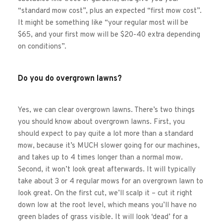
“standard mow cost”, plus an expected “first mow cost”. 
It might be something like “your regular most will be 
$65, and your first mow will be $20-40 extra depending 
on conditions”. 
Do you do overgrown lawns?
Yes, we can clear overgrown lawns. There’s two things 
you should know about overgrown lawns. First, you 
should expect to pay quite a lot more than a standard 
mow, because it’s MUCH slower going for our machines, 
and takes up to 4 times longer than a normal mow. 
Second, it won’t look great afterwards. It will typically 
take about 3 or 4 regular mows for an overgrown lawn to 
look great. On the first cut, we’ll scalp it – cut it right 
down low at the root level, which means you’ll have no 
green blades of grass visible. It will look ‘dead’ for a 