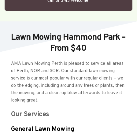
call or SMS welcome 
Lawn Mowing Hammond Park – 
From $40
AMA Lawn Mowing Perth is pleased to service all areas 
of Perth, NOR and SOR. Our standard lawn mowing 
service is our most popular with our regular clients – we 
do the edging, including around any trees or plants, then 
the mowing, and a clean-up blow afterwards to leave it 
looking great.  
Our Services
General Lawn Mowing