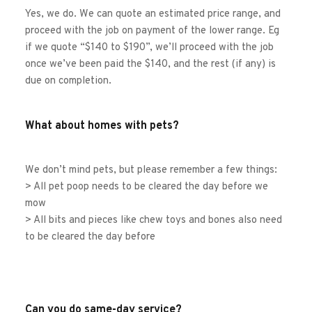
Yes, we do. We can quote an estimated price range, and 
proceed with the job on payment of the lower range. Eg 
if we quote “$140 to $190”, we’ll proceed with the job 
once we’ve been paid the $140, and the rest (if any) is 
due on completion. 
What about homes with pets?
We don’t mind pets, but please remember a few things:
> All pet poop needs to be cleared the day before we 
mow
> All bits and pieces like chew toys and bones also need 
to be cleared the day before
Can you do same-day service?