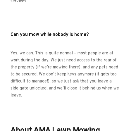
services. 
Can you mow while nobody is home?
Yes, we can. This is quite normal – most people are at 
work during the day. We just need access to the rear of 
the property (if we’re mowing there), and any pets need 
to be secured. We don’t keep keys anymore (it gets too 
difficult to manage!), so we just ask that you leave a 
side gate unlocked, and we’ll close it behind us when we 
leave.
About AMA Lawn Mowing 