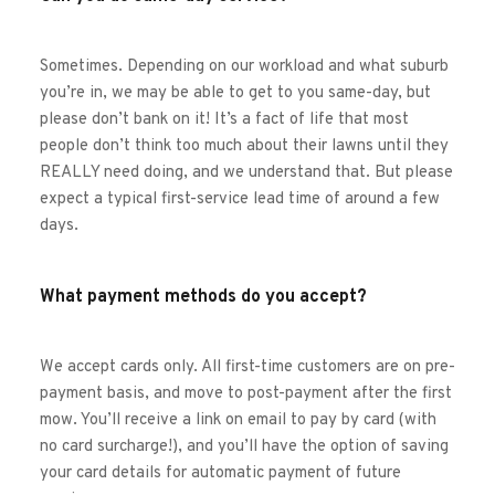
Sometimes. Depending on our workload and what suburb 
you’re in, we may be able to get to you same-day, but 
please don’t bank on it! It’s a fact of life that most 
people don’t think too much about their lawns until they 
REALLY need doing, and we understand that. But please 
expect a typical first-service lead time of around a few 
days. 
What payment methods do you accept?
We accept cards only. All first-time customers are on pre-
payment basis, and move to post-payment after the first 
mow. You’ll receive a link on email to pay by card (with 
no card surcharge!), and you’ll have the option of saving 
your card details for automatic payment of future 