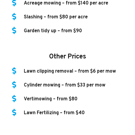
Acreage mowing – from $140 per acre
Slashing – from $80 per acre
Garden tidy up – from $90
Other Prices
Lawn clipping removal – from $6 per mow
Cylinder mowing – from $33 per mow
Vertimowing – from $80
Lawn Fertilizing – from $40