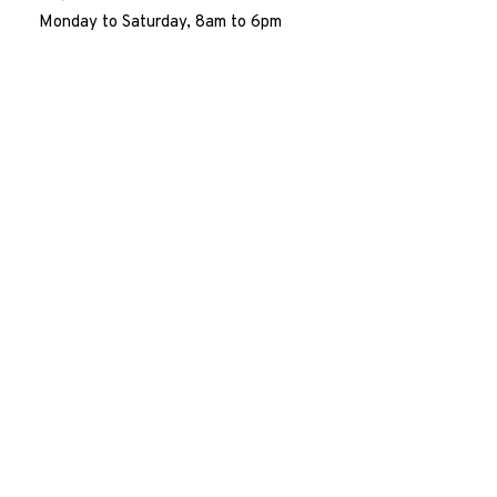
Monday to Saturday, 8am to 6pm