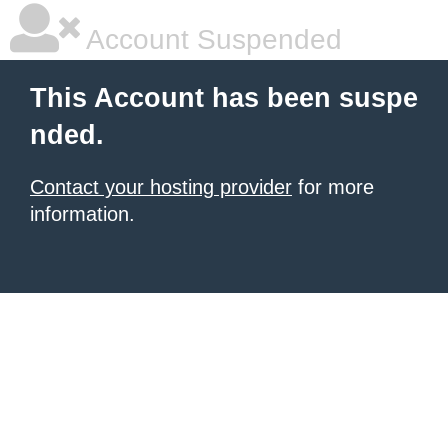
Account Suspended
This Account has been suspe
nded.
Contact your hosting provider
for more
information.