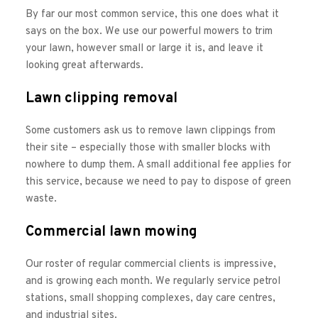
By far our most common service, this one does what it 
says on the box. We use our powerful mowers to trim 
your lawn, however small or large it is, and leave it 
looking great afterwards. 
Lawn clipping removal
Some customers ask us to remove lawn clippings from 
their site – especially those with smaller blocks with 
nowhere to dump them. A small additional fee applies for 
this service, because we need to pay to dispose of green 
waste. 
Commercial lawn mowing
Our roster of regular commercial clients is impressive, 
and is growing each month. We regularly service petrol 
stations, small shopping complexes, day care centres, 
and industrial sites. 