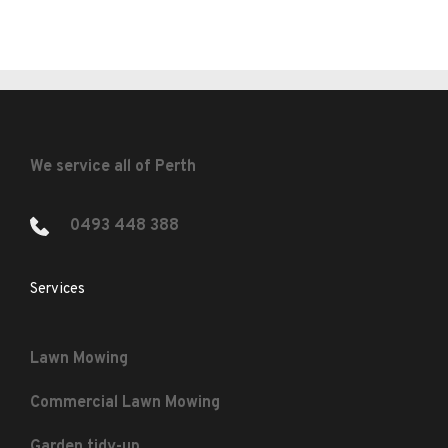
We service all of Perth
0493 448 388 
Services
Lawn Mowing
Commercial Lawn Mowing
Garden tidy-up