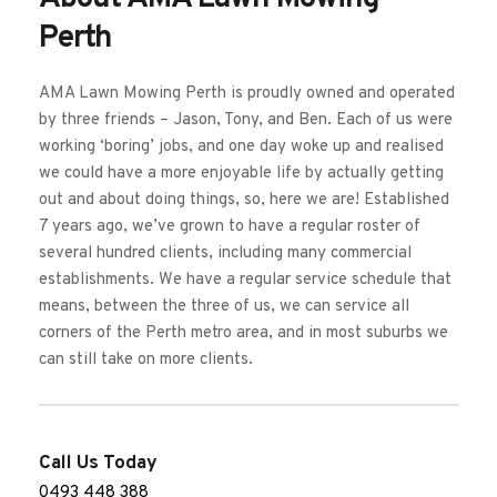
Perth
AMA Lawn Mowing Perth is proudly owned and operated 
by three friends – Jason, Tony, and Ben. Each of us were 
working ‘boring’ jobs, and one day woke up and realised 
we could have a more enjoyable life by actually getting 
out and about doing things, so, here we are! Established 
7 years ago, we’ve grown to have a regular roster of 
several hundred clients, including many commercial 
establishments. We have a regular service schedule that 
means, between the three of us, we can service all 
corners of the Perth metro area, and in most suburbs we 
can still take on more clients. 
Call Us Today
0493 448 388 