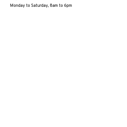
Monday to Saturday, 8am to 6pm