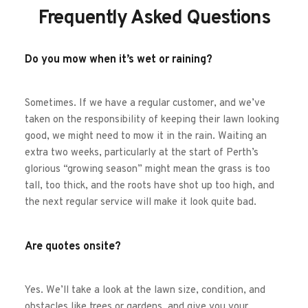
Frequently Asked Questions
Do you mow when it’s wet or raining?
Sometimes. If we have a regular customer, and we’ve 
taken on the responsibility of keeping their lawn looking 
good, we might need to mow it in the rain. Waiting an 
extra two weeks, particularly at the start of Perth’s 
glorious “growing season” might mean the grass is too 
tall, too thick, and the roots have shot up too high, and 
the next regular service will make it look quite bad. 
Are quotes onsite?
Yes. We’ll take a look at the lawn size, condition, and 
obstacles like trees or gardens, and give you your 