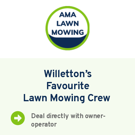
Willetton’s
Favourite
Lawn Mowing Crew 
Deal directly with owner-
operator