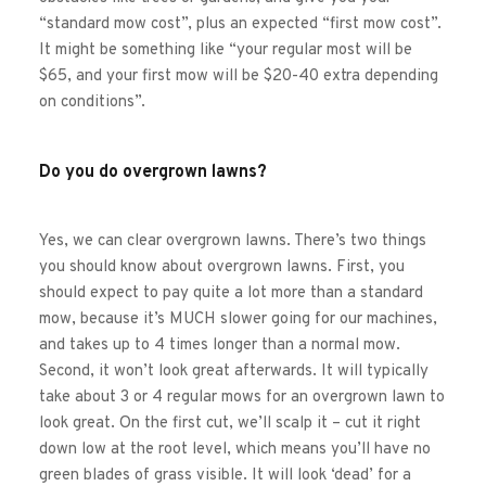
“standard mow cost”, plus an expected “first mow cost”. 
It might be something like “your regular most will be 
$65, and your first mow will be $20-40 extra depending 
on conditions”. 
Do you do overgrown lawns?
Yes, we can clear overgrown lawns. There’s two things 
you should know about overgrown lawns. First, you 
should expect to pay quite a lot more than a standard 
mow, because it’s MUCH slower going for our machines, 
and takes up to 4 times longer than a normal mow. 
Second, it won’t look great afterwards. It will typically 
take about 3 or 4 regular mows for an overgrown lawn to 
look great. On the first cut, we’ll scalp it – cut it right 
down low at the root level, which means you’ll have no 
green blades of grass visible. It will look ‘dead’ for a 