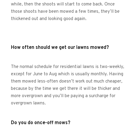
while, then the shoots will start to come back. Once 
those shoots have been mowed a few times, they’ll be 
thickened out and looking good again.
How often should we get our lawns mowed?
The normal schedule for residential lawns is two-weekly, 
except for June to Aug which is usually monthly. Having 
them mowed less-often doesn’t work out much cheaper, 
because by the time we get there it will be thicker and 
more overgrown and you’ll be paying a surcharge for 
overgrown lawns.
Do you do once-off mows?