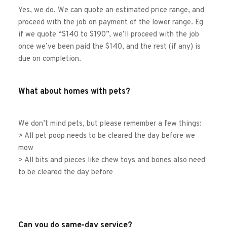
Yes, we do. We can quote an estimated price range, and 
proceed with the job on payment of the lower range. Eg 
if we quote “$140 to $190”, we’ll proceed with the job 
once we’ve been paid the $140, and the rest (if any) is 
due on completion. 
What about homes with pets?
We don’t mind pets, but please remember a few things:
> All pet poop needs to be cleared the day before we 
mow
> All bits and pieces like chew toys and bones also need 
to be cleared the day before
Can you do same-day service?