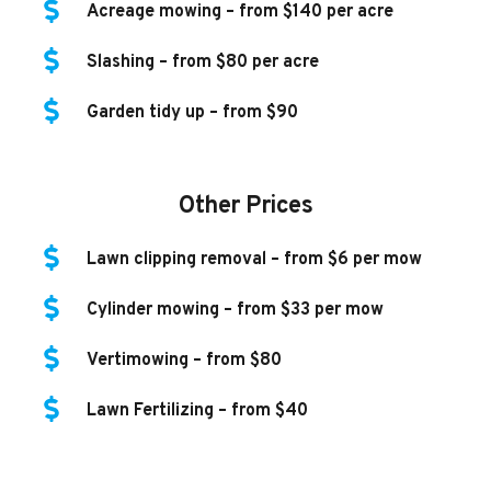
Acreage mowing – from $140 per acre
Slashing – from $80 per acre
Garden tidy up – from $90
Other Prices
Lawn clipping removal – from $6 per mow
Cylinder mowing – from $33 per mow
Vertimowing – from $80
Lawn Fertilizing – from $40