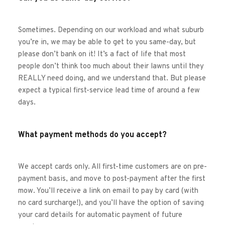
Sometimes. Depending on our workload and what suburb 
you’re in, we may be able to get to you same-day, but 
please don’t bank on it! It’s a fact of life that most 
people don’t think too much about their lawns until they 
REALLY need doing, and we understand that. But please 
expect a typical first-service lead time of around a few 
days. 
What payment methods do you accept?
We accept cards only. All first-time customers are on pre-
payment basis, and move to post-payment after the first 
mow. You’ll receive a link on email to pay by card (with 
no card surcharge!), and you’ll have the option of saving 
your card details for automatic payment of future 