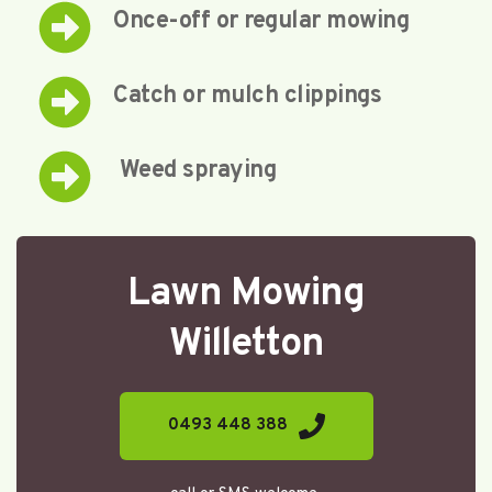
Once-off or regular mowing
Catch or mulch clippings
 Weed spraying
Lawn Mowing
Willetton
0493 448 388