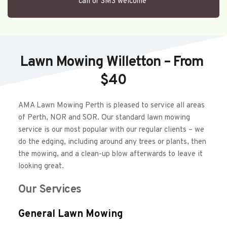
call or SMS welcome 
Lawn Mowing Willetton – From 
$40
AMA Lawn Mowing Perth is pleased to service all areas 
of Perth, NOR and SOR. Our standard lawn mowing 
service is our most popular with our regular clients – we 
do the edging, including around any trees or plants, then 
the mowing, and a clean-up blow afterwards to leave it 
looking great.  
Our Services
General Lawn Mowing