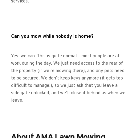
services. 
Can you mow while nobody is home?
Yes, we can. This is quite normal – most people are at 
work during the day. We just need access to the rear of 
the property (if we’re mowing there), and any pets need 
to be secured. We don’t keep keys anymore (it gets too 
difficult to manage!), so we just ask that you leave a 
side gate unlocked, and we’ll close it behind us when we 
leave.
About AMA Lawn Mowing 