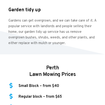
Garden tidy up
Gardens can get overgrown, and we can take care of it. A 
popular service with landlords and people selling their 
home, our garden tidy up service has us remove 
overgrown bushes, shrubs, weeds, and other plants, and 
either replace with mulch or younger.
Perth
Lawn Mowing Prices
Small Block – from $40
Regular block – from $65